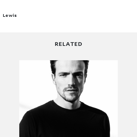
Lewis
RELATED