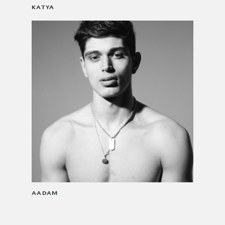
KATYA
AADAM