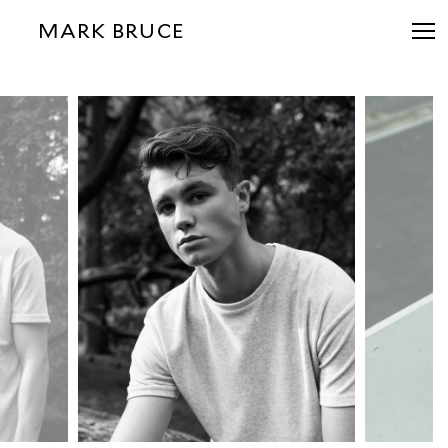
MARK BRUCE