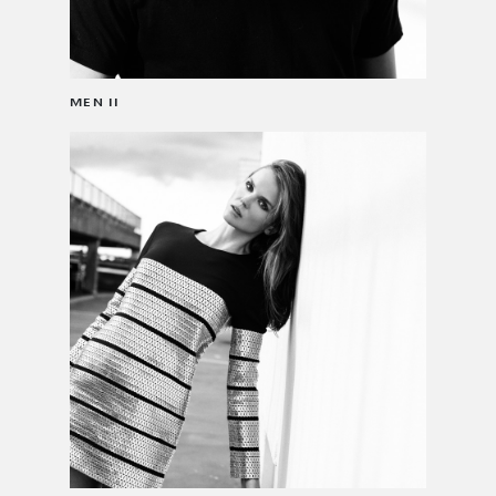
MEN II