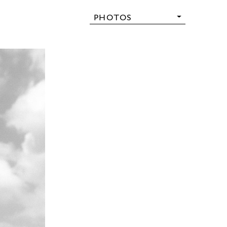
PHOTOS