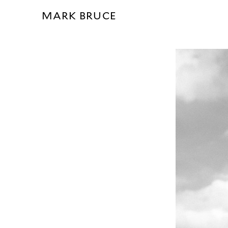
MARK BRUCE