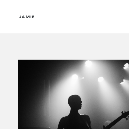
JAMIE