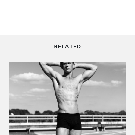
RELATED