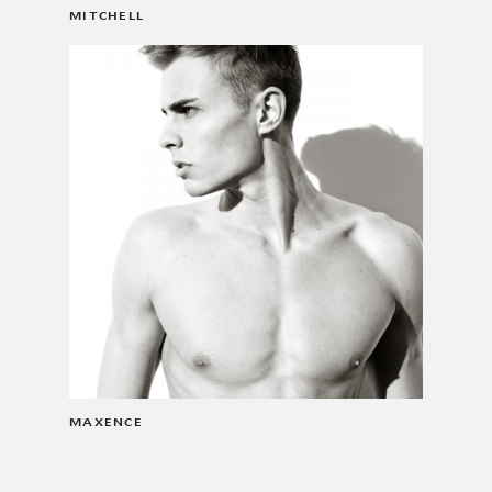
MITCHELL
MAXENCE