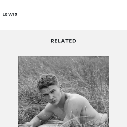
LEWIS
RELATED