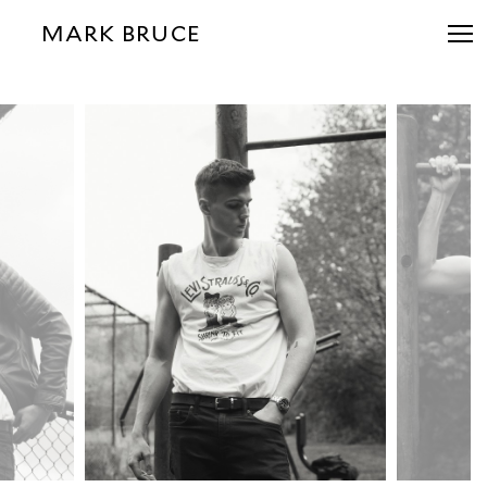
MARK BRUCE