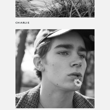
CHARLIE