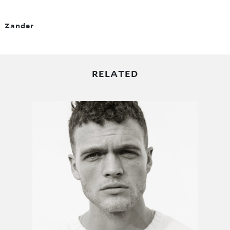
Zander
RELATED