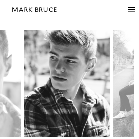
MARK BRUCE