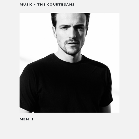
MUSIC - THE COURTESANS
MEN II